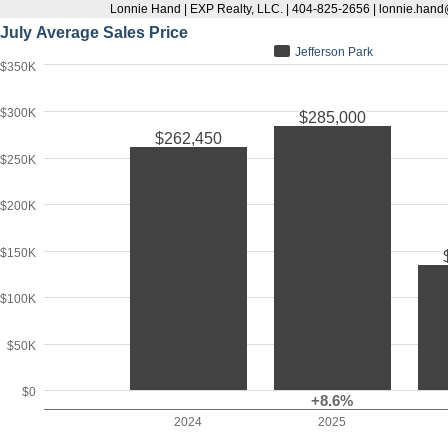
Lonnie Hand | EXP Realty, LLC. | 404-825-2656 | lonnie.han
July Average Sales Price
Jefferson Park
$350K
$300K
$285,000
$262,450
$250K
$200K
$150K
$100K
$50K
$0
+8.6%
2024
2025