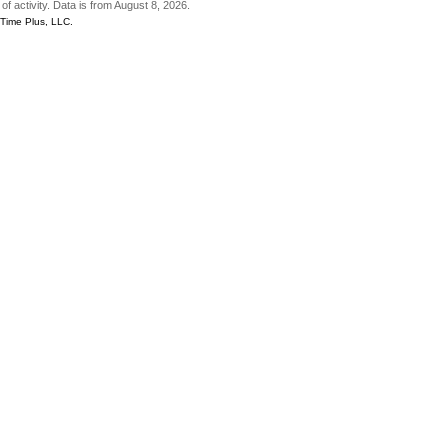
of activity. Data is from August 8, 2026.
gTime Plus, LLC.