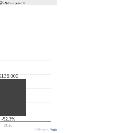
d@exprealty.com
$136,000
-52.3%
2026
Jefferson Park