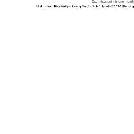
Each data point is one month 
All data from First Multiple Listing Service®. InfoSparks© 2026 Showin