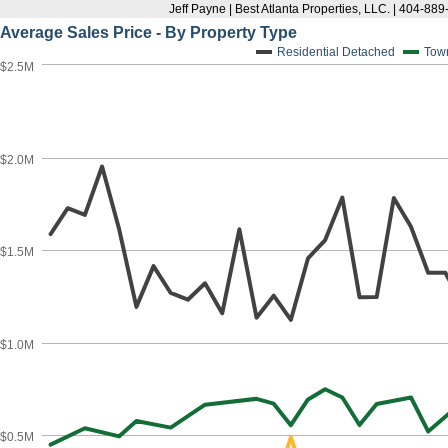
Jeff Payne | Best Atlanta Properties, LLC. | 404-88
Average Sales Price - By Property Type
Residential Detached
Tow
$2.5M
$2.0M
$1.5M
$1.0M
$0.5M