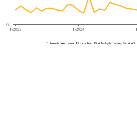
$0
1-2023
1-2024
* User-defined area. All data from First Multiple Listing Servi