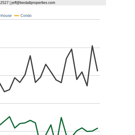
9-2527 | jeff@bestatlproperties.com
nhouse
Condo