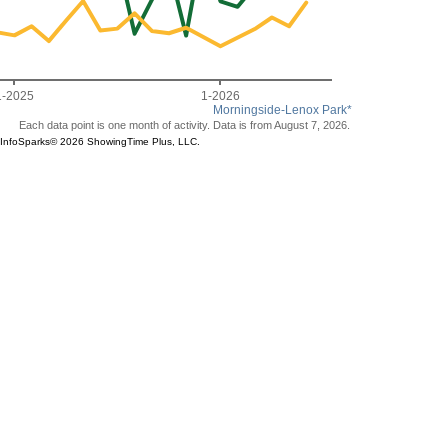
1-2025
1-2026
Morningside-Lenox Park*
Each data point is one month of activity. Data is from August 7, 2026.
ce®. InfoSparks© 2026 ShowingTime Plus, LLC.